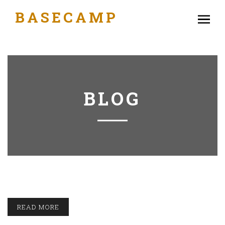
BASECAMP
BLOG
READ MORE