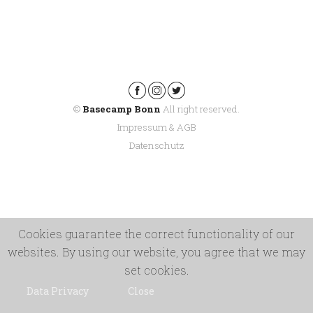
©
Basecamp Bonn
All right reserved.
Impressum & AGB
Datenschutz
Cookies guarantee the correct functionality of our
websites. By using our website, you agree that we may
set cookies.
Data Privacy
Close